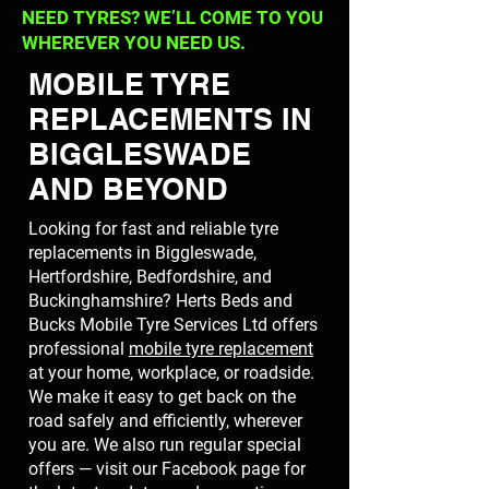
NEED TYRES? WE’LL COME TO YOU
WHEREVER YOU NEED US.
MOBILE TYRE
REPLACEMENTS IN
BIGGLESWADE
AND BEYOND
Looking for fast and reliable tyre
replacements in Biggleswade,
Hertfordshire, Bedfordshire, and
Buckinghamshire? Herts Beds and
Bucks Mobile Tyre Services Ltd offers
professional
mobile tyre replacement
at your home, workplace, or roadside.
We make it easy to get back on the
road safely and efficiently, wherever
you are. We also run regular special
offers — visit our Facebook page for