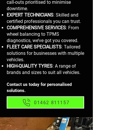
call-outs prioritised to minimise
downtime.
EXPERT TECHNICIANS
: Skilled and
certified professionals you can trust.
COMPREHENSIVE SERVICES
: From
wheel balancing to TPMS
diagnostics, we’ve got you covered.
FLEET CARE SPECIALISTS
: Tailored
solutions for businesses with multiple
vehicles.
HIGH-QUALITY TYRES
: A range of
brands and sizes to suit all vehicles.
Contact us today for personalised
solutions.
01462 811157