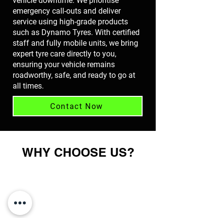
vehicle downtime. We prioritise
emergency call-outs and deliver
service using high-grade products
such as Dynamo Tyres. With certified
staff and fully mobile units, we bring
expert tyre care directly to you,
ensuring your vehicle remains
roadworthy, safe, and ready to go at
all times.
Contact Now
WHY CHOOSE US?