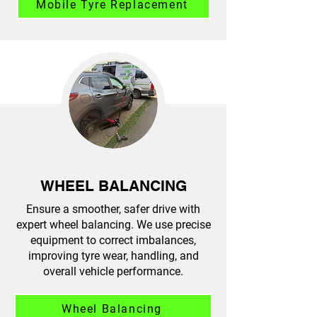
Mobile Tyre Replacement
WHEEL BALANCING
Ensure a smoother, safer drive with
expert wheel balancing. We use precise
equipment to correct imbalances,
improving tyre wear, handling, and
overall vehicle performance.
Wheel Balancing