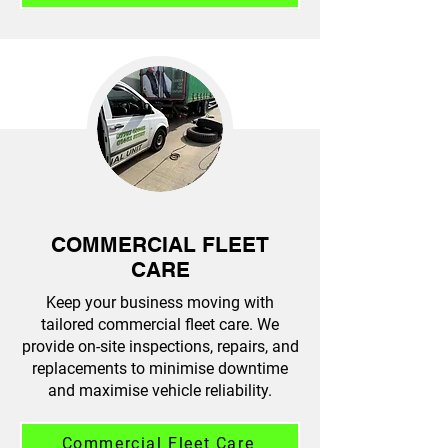
COMMERCIAL FLEET
CARE
Keep your business moving with
tailored commercial fleet care. We
provide on-site inspections, repairs, and
replacements to minimise downtime
and maximise vehicle reliability.
Commercial Fleet Care