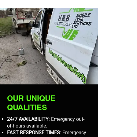
OUR UNIQUE
QUALITIES
24/7 AVAILABILITY
: Emergency out-
of-hours available.
FAST RESPONSE TIMES
: Emergency