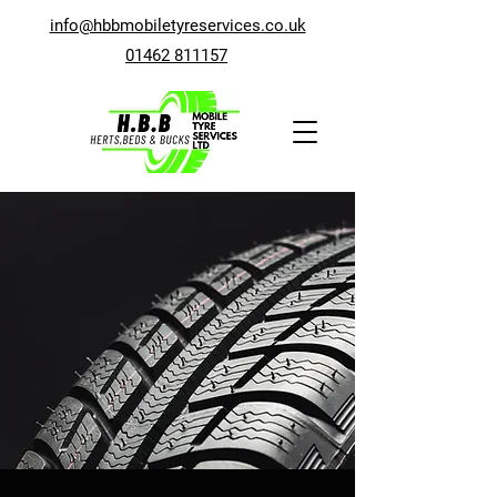
info@hbbmobiletyreservices.co.uk
01462 811157