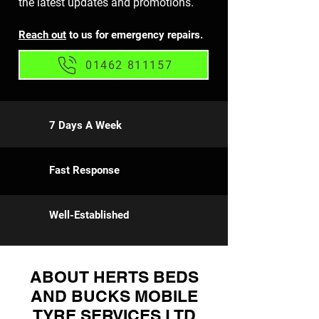
the latest updates and promotions.
Reach out
to us for emergency repairs.
01462 811157
7 Days A Week
Fast Response
Well-Established
ABOUT HERTS BEDS
AND BUCKS MOBILE
TYRE SERVICES LTD