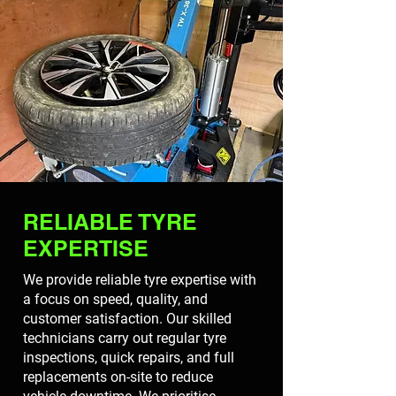
RELIABLE TYRE
EXPERTISE
We provide reliable tyre expertise with
a focus on speed, quality, and
customer satisfaction. Our skilled
technicians carry out regular tyre
inspections, quick repairs, and full
replacements on-site to reduce