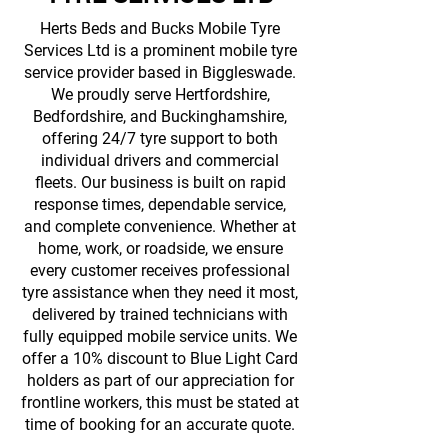
Herts Beds and Bucks Mobile Tyre
Services Ltd is a prominent mobile tyre
service provider based in Biggleswade.
We proudly serve Hertfordshire,
Bedfordshire, and Buckinghamshire,
offering 24/7 tyre support to both
individual drivers and commercial
fleets. Our business is built on rapid
response times, dependable service,
and complete convenience. Whether at
home, work, or roadside, we ensure
every customer receives professional
tyre assistance when they need it most,
delivered by trained technicians with
fully equipped mobile service units. We
offer a 10% discount to Blue Light Card
holders as part of our appreciation for
frontline workers, this must be stated at
time of booking for an accurate quote.