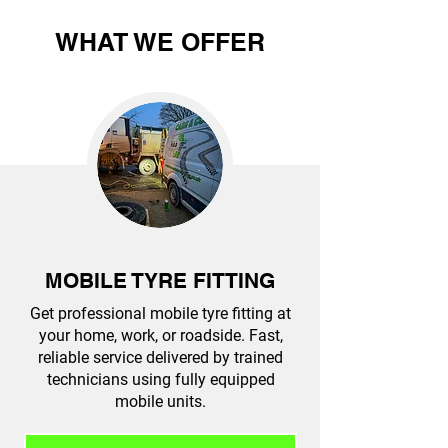
WHAT WE OFFER
MOBILE TYRE FITTING
Get professional mobile tyre fitting at
your home, work, or roadside. Fast,
reliable service delivered by trained
technicians using fully equipped
mobile units.