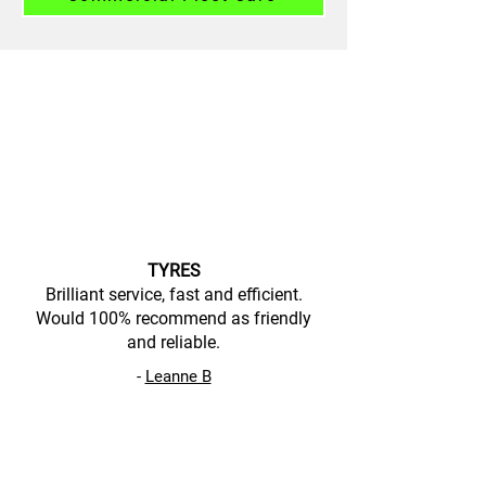
TYRES
Brilliant service, fast and efficient.
Would 100% recommend as friendly
and reliable.
-
Leanne B