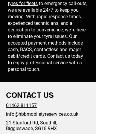
tyres for fleets
to emergency call-outs,
we are available 24/7 to keep you
moving. With rapid response times,
experienced technicians, and a
dedication to convenience, we’re here
to eliminate your tyre issues. Our
accepted payment methods include
cash, BACS, contactless and major
debit/credit cards. Contact us today
to enjoy professional service with a
personal touch.
CONTACT US
01462 811157
info@hbbmobiletyreservices.co.uk
21 Stanford Rd, Southill,
Biggleswade, SG18 9HX