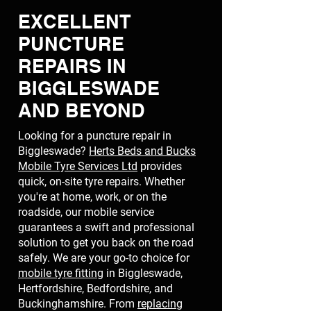
EXCELLENT
PUNCTURE
REPAIRS IN
BIGGLESWADE
AND BEYOND
Looking for a puncture repair in
Biggleswade?
Herts Beds and Bucks
Mobile Tyre Services Ltd
provides
quick, on-site tyre repairs. Whether
you're at home, work, or on the
roadside, our mobile service
guarantees a swift and professional
solution to get you back on the road
safely. We are your go-to choice for
mobile tyre fitting
in Biggleswade,
Hertfordshire, Bedfordshire, and
Buckinghamshire. From
replacing