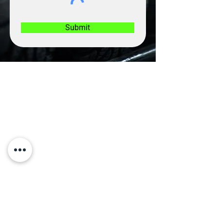
Submit
CONTACT US