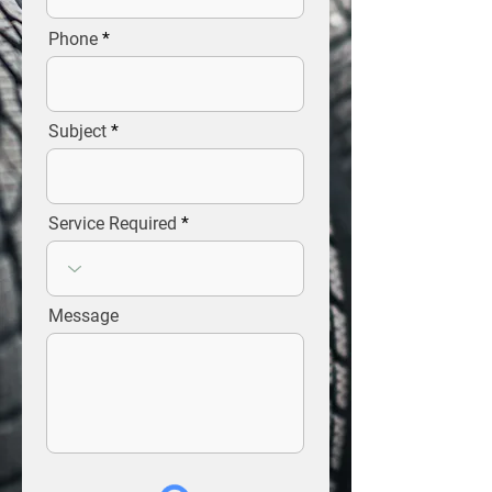
Phone
Subject
Service Required
Message