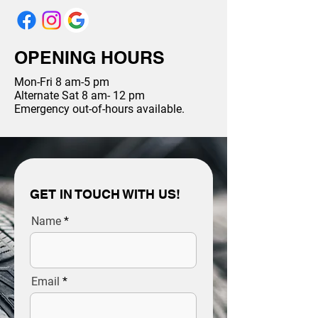
OPENING HOURS
Mon-Fri 8 am-5 pm
Alternate Sat 8 am- 12 pm
Emergency out-of-hours available.
GET IN TOUCH WITH US!
Name
Email