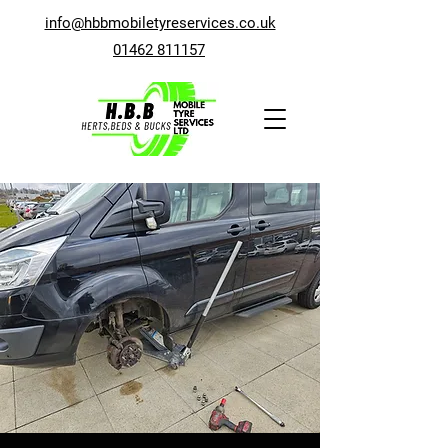
info@hbbmobiletyreservices.co.uk
01462 811157